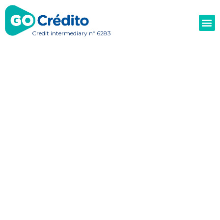
Credit intermediary nº 6283