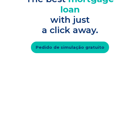
loan
with just
a click away.
Pedido de simulação gratuito