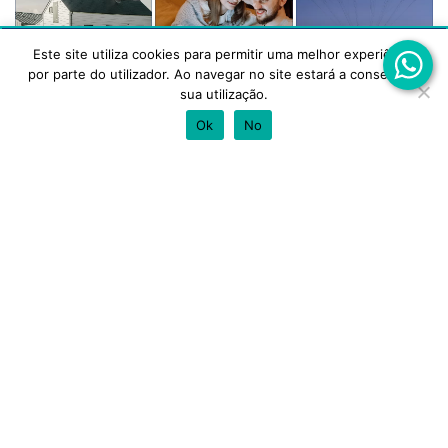
Este site utiliza cookies para permitir uma melhor experiência
Este site utiliza cookies para melhorar a tua experiência.
por parte do utilizador. Ao navegar no site estará a consentir a
Aceitas a utilização de cookies?
sua utilização.
Mortgage
Transfer a
Personal
ACEITAR
REJEITAR
Ok
No
Loan
Mortgage
Loan
Our partners