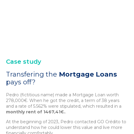
Case study
Transfering the
Mortgage Loans
pays off?
Pedro (fictitious name) made a Mortgage Loan worth
278,000€. When he got the credit, a term of 38 years
and a rate of 5.562% were stipulated, which resulted in a
monthly rent of 1467,41€.
.
At the beginning of 2023, Pedro contacted GO Crédito to
understand how he could lower this value and live more
financially comfortably.