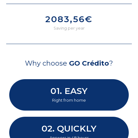
2083,56€
Saving per year
Why choose
GO Crédito
?
01. EASY
Right from home
02. QUICKLY
Answers in 48 hours