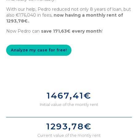
With our help, Pedro reduced not only 8 years of loan, but
also €176,040 in fees,
now having a monthly rent of
1293,78€.
.
Now Pedro can
save 171,63€ every month
!
Analyze my case for free!
1467,41€
Initial value of the montly rent
1293,78€
Current value of the montly rent