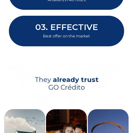
03.
EFFECTIVE
Best offer on the market
They
already trust
GO Crédito