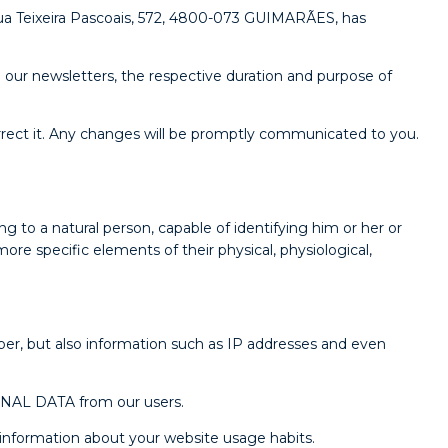
 Teixeira Pascoais, 572, 4800-073 GUIMARÃES, has
our newsletters, the respective duration and purpose of
ect it. Any changes will be promptly communicated to you.
to a natural person, capable of identifying him or her or
more specific elements of their physical, physiological,
er, but also information such as IP addresses and even
SONAL DATA from our users.
s information about your website usage habits.