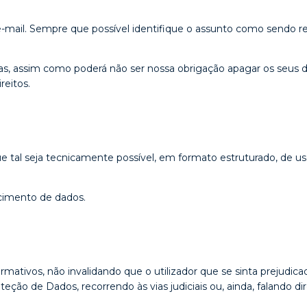
ail. Sempre que possível identifique o assunto como sendo rel
, assim como poderá não ser nossa obrigação apagar os seus dado
reitos.
e tal seja tecnicamente possível, em formato estruturado, de uso
ecimento de dados.
tivos, não invalidando que o utilizador que se sinta prejudica
ção de Dados, recorrendo às vias judiciais ou, ainda, falando 