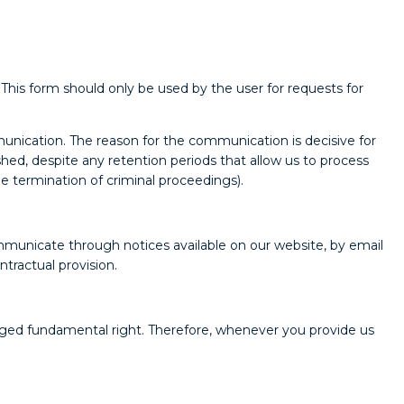
 This form should only be used by the user for requests for
unication. The reason for the communication is decisive for
ished, despite any retention periods that allow us to process
he termination of criminal proceedings).
mmunicate through notices available on our website, by email
tractual provision.
ileged fundamental right. Therefore, whenever you provide us