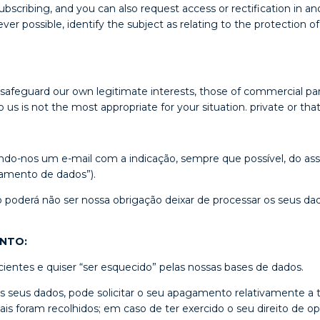
cribing, and you can also request access or rectification in a
possible, identify the subject as relating to the protection of p
 safeguard our own legitimate interests, those of commercial part
 us is not the most appropriate for your situation. private or th
ndo-nos um e-mail com a indicação, sempre que possível, do as
samento de dados”).
o poderá não ser nossa obrigação deixar de processar os seus dad
ENTO:
ientes e quiser “ser esquecido” pelas nossas bases de dados.
 os seus dados, pode solicitar o seu apagamento relativamente 
ais foram recolhidos; em caso de ter exercido o seu direito de op