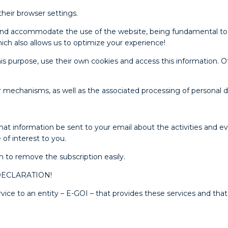
their browser settings.
te and accommodate the use of the website, being fundamental to
ich also allows us to optimize your experience!
s purpose, use their own cookies and access this information. Of
r mechanisms, as well as the associated processing of personal 
at information be sent to your email about the activities and ev
of interest to you.
m to remove the subscription easily.
s DECLARATION!
e to an entity – E-GOI – that provides these services and that 