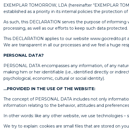
EXEMPLAR TOMORROW, LDA (hereinafter “EXEMPLAR TOMORROW”)
established as a priority in its internal policies the protection o
As such, this DECLARATION serves the purpose of informing wi
processing, as well as our efforts to keep such data protected.
This DECLARATION applies to our website www.gocredito.pt a
We are transparent in all our processes and we feel a huge respo
PERSONAL DATA?
PERSONAL DATA encompasses any information, of any nature and 
making him or her identifiable (i.e., identified directly or indi
psychological, economic, cultural or social identity).
…PROVIDED IN THE USE OF THE WEBSITE:
The concept of PERSONAL DATA includes not only information t
information relating to the behavior, attitudes and preferences
In other words: like any other website, we use technologies 
We try to explain: cookies are small files that are stored on 