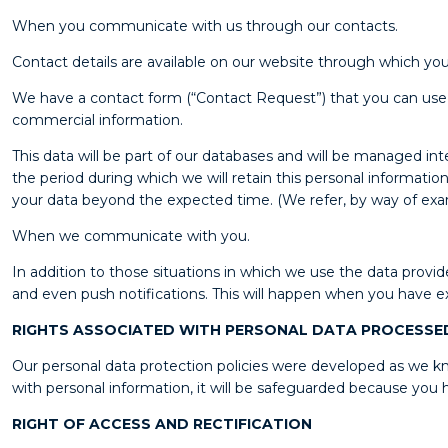
When you communicate with us through our contacts.
Contact details are available on our website through which you 
We have a contact form (“Contact Request”) that you can use by 
commercial information.
This data will be part of our databases and will be managed i
the period during which we will retain this personal information
your data beyond the expected time. (We refer, by way of exampl
When we communicate with you.
In addition to those situations in which we use the data pro
and even push notifications. This will happen when you have exp
RIGHTS ASSOCIATED WITH PERSONAL DATA PROCESSE
Our personal data protection policies were developed as we kno
with personal information, it will be safeguarded because you h
RIGHT OF ACCESS AND RECTIFICATION