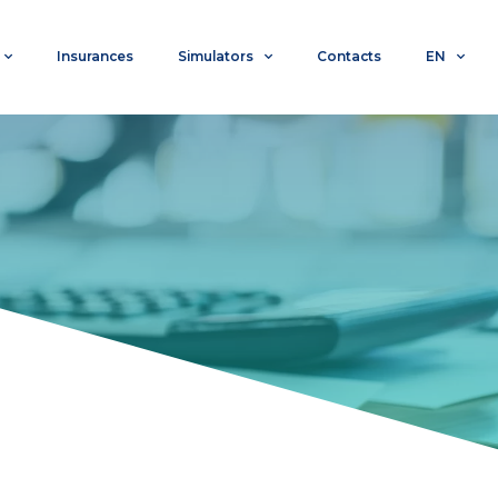
Insurances
Simulators
Contacts
EN