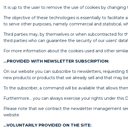
It is up to the user to remove the use of cookies by changing 
The objective of these technologies is essentially to facilita
to serve other purposes, namely commercial and statistical, wh
Third parties may, by themselves or when subcontracted for thi
third parties who can guarantee the security of our users' data!
For more information about the cookies used and other simila
…PROVIDED WITH NEWSLETTER SUBSCRIPTION:
On our website you can subscribe to newsletters, requesting th
new products or products that we already sell and that may be 
To the subscriber, a command will be available that allows the
Furthermore… you can always exercise your rights under thi
Please note that we contract the newsletter management servic
website.
…VOLUNTARILY PROVIDED ON THE SITE: