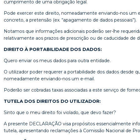
cumprimento de uma obrigação legal.
Pode exercer este direito, nomeadamente enviando-nos um e-m
concreto, a pretensão (ex. “apagamento de dados pessoais”).
Notamos que informações adicionais poderão ser-lhe requeridas
relativamente aos prazos de prescrição ou de caducidade de di
DIREITO À PORTABILIDADE DOS DADOS:
Quero enviar os meus dados para outra entidade.
O utilizador poder requerer a portabilidade dos dados desde qu
nomeadamente enviando-nos um e-mail.
Poderão ser cobradas taxas associadas a este serviço de forn
TUTELA DOS DIREITOS DO UTILIZADOR:
Sinto que o meu direito foi violado, que devo fazer?
A presente DECLARAÇÃO visa propósitos essencialmente informa
tutela, apresentando reclamações à Comissão Nacional de Prote