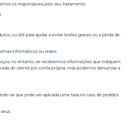
eremos os responsáveis pelo seu tratamento.
:
utos, ou até para ajudar a evitar lesões graves ou a perda de
temas informáticos ou redes;
erviços; no entanto, se recebermos informações que indiquem
privada do cliente por conta própria, mas podemos denunciar a
indo-se que pode ser aplicada uma taxa no caso de pedidos
 seus.