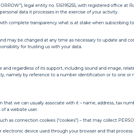
, legal entity no. 516195255, with registered office at Rua
f personal data it processes in the exercise of your activity.
th complete transparency what is at stake when subscribing to 
nd may be changed at any time as necessary to update and corr
nsibility for trusting us with your data.
regardless of its support, including sound and image, relating 
rectly, namely by reference to a number identification or to one or 
hat we can usually associate with it – name, address, tax numb
 of a website user.
– such as connection cookies (“cookies”) – that may collect PER
your electronic device used through your browser and that proces