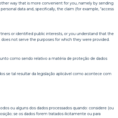
nother way that is more convenient for you, namely by sending
ersonal data and, specifically, the claim (for example, “access
ners or identified public interests, or you understand that the
at does not serve the purposes for which they were provided.
sunto como sendo relativo a matéria de proteção de dados
os se tal resultar da legislação aplicável como acontece com
a todos ou alguns dos dados processados quando: considere (ou
osição; se os dados forem tratados ilicitamente ou para