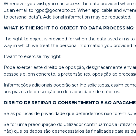
Whenever you wish, you can access the data provided when subs
us an email to rgpd@gocredito.pt. When applicable and whenever 
to personal data”). Additional information may be requested.
WHAT IS THE RIGHT TO OBJECT TO DATA PROCESSING:
The right to object is provided for when the data used aims to
way in which we treat the personal information you provided to
I want to exercise my right:
Pode exercer este direito de oposição, designadamente envia
pessoais e, em concreto, a pretensão (ex. oposição ao proces
Informações adicionais poderão ser-lhe solicitadas, assim com
aos prazos de prescrição ou de caducidade de créditos.
DIREITO DE RETIRAR O CONSENTIMENTO E AO APAGAM
Se as políticas de privacidade que defendemos não forem sufic
Se for uma preocupação do utilizador continuarmos a utilizar
não) que os dados são desnecessários às finalidades para as qu