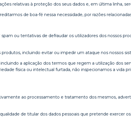
ções relativas à proteção dos seus dados e, em última linha, s
ditarmos de boa-fé nessa necessidade, por razões relacionadas
 spam ou tentativas de defraudar os utilizadores dos nossos prod
produtos, incluindo evitar ou impedir um ataque nos nossos sis
 incluindo a aplicação dos termos que regem a utilização dos s
priedade física ou intelectual furtada, não inspecionamos a vida 
elativamente ao processamento e tratamento dos mesmos, advert
alidade de titular dos dados pessoais que pretende exercer os