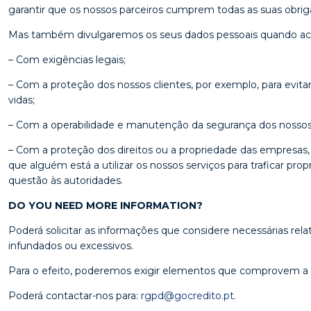
garantir que os nossos parceiros cumprem todas as suas obriga
Mas também divulgaremos os seus dados pessoais quando acre
– Com exigências legais;
– Com a proteção dos nossos clientes, por exemplo, para evitar
vidas;
– Com a operabilidade e manutenção da segurança dos nossos 
– Com a proteção dos direitos ou a propriedade das empresas,
que alguém está a utilizar os nossos serviços para traficar pro
questão às autoridades.
DO YOU NEED MORE INFORMATION?
Poderá solicitar as informações que considere necessárias r
infundados ou excessivos.
Para o efeito, poderemos exigir elementos que comprovem a qu
Poderá contactar-nos para:
rgpd@gocredito.pt
.