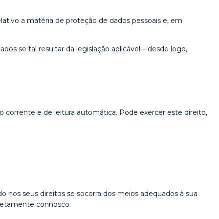
ativo a matéria de proteção de dados pessoais e, em
s se tal resultar da legislação aplicável – desde logo,
 corrente e de leitura automática. Pode exercer este direito,
do nos seus direitos se socorra dos meios adequados à sua
diretamente connosco.