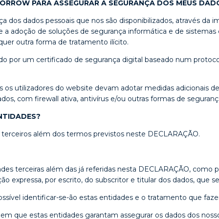
MORROW PARA ASSEGURAR A SEGURANÇA DOS MEUS DAD
dos dados pessoais que nos são disponibilizados, através da i
 a adoção de soluções de segurança informática e de sistemas de
er outra forma de tratamento ilícito.
 por um certificado de segurança digital baseado num protocol
s os utilizadores do website devam adotar medidas adicionais d
, com firewall ativa, antivírus e/ou outras formas de segurança 
NTIDADES?
 a terceiros além dos termos previstos neste DECLARAÇÃO.
des terceiras além das já referidas nesta DECLARAÇÃO, como pr
 expressa, por escrito, do subscritor e titular dos dados, que 
ssível identificar-se-ão estas entidades e o tratamento que faz
em que estas entidades garantam assegurar os dados dos noss