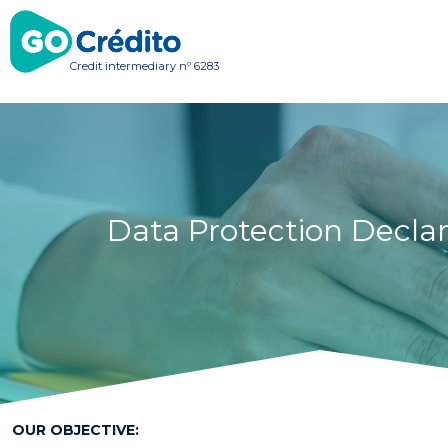
Credit intermediary nº 6283
Data Protection Declar
OUR OBJECTIVE: