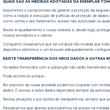
QUAIS SÃO AS MEDIDAS ADOTADAS DA EXEMPLAR TO
Assumimos o compromisso de garantir a proteção da segurança 
como a criação e execução de políticas de proteção de dados e
como contra o seu tratamento, acesso não autorizado ou qualqu
Neste enquadramento o nosso website é, desde logo, protegido
nossos servidores e o cliente.
Conquanto ressalvamos que tal conduta não invalida que todo
dispositivo eletrónico e um browser adequadamente configurados
EXISTE TRANSFERÊNCIA DOS MEUS DADOS A OUTRAS E
Os dados fornecidos com a subscrição não serão transferidos
Pode acontecer porque…
No exercício da nossa atividade podemos cooperar com entida
dados. O acesso a estes dados dependerá sempre da autorização
Nestas situações e por razões de transparência, sempre que po
Ressalvamos que apenas autorizaremos tal acesso na medida 