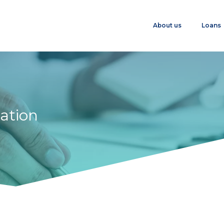
About us
Loans
ation