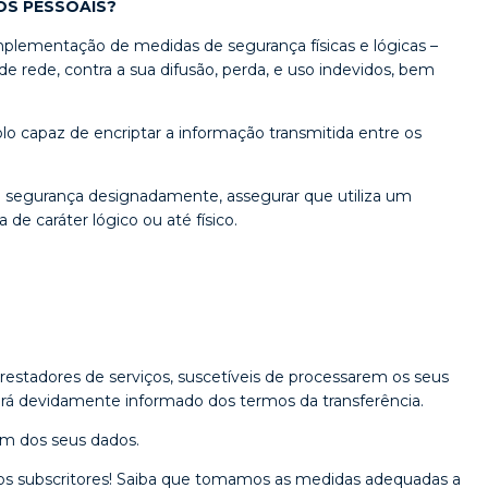
OS PESSOAIS?
mplementação de medidas de segurança físicas e lógicas –
 rede, contra a sua difusão, perda, e uso indevidos, bem
o capaz de encriptar a informação transmitida entre os
e segurança designadamente, assegurar que utiliza um
de caráter lógico ou até físico.
estadores de serviços, suscetíveis de processarem os seus
será devidamente informado dos termos da transferência.
em dos seus dados.
os subscritores! Saiba que tomamos as medidas adequadas a