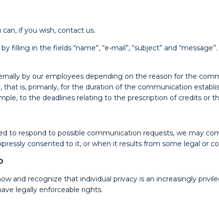
can, if you wish, contact us.
filling in the fields “name”, “e-mail”, “subject” and “message”.
nternally by our employees depending on the reason for the comm
, that is, primarily, for the duration of the communication establ
e, to the deadlines relating to the prescription of credits or t
vided to respond to possible communication requests, we may co
ressly consented to it, or when it results from some legal or con
D
w and recognize that individual privacy is an increasingly priv
ave legally enforceable rights.