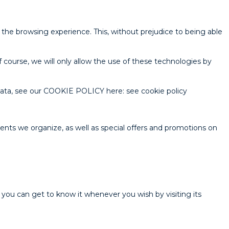
 the browsing experience. This, without prejudice to being able
 course, we will only allow the use of these technologies by
data, see our COOKIE POLICY here: see cookie policy
ents we organize, as well as special offers and promotions on
you can get to know it whenever you wish by visiting its